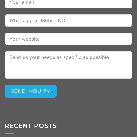
SEND INQUIRY
Alternative:
RECENT POSTS