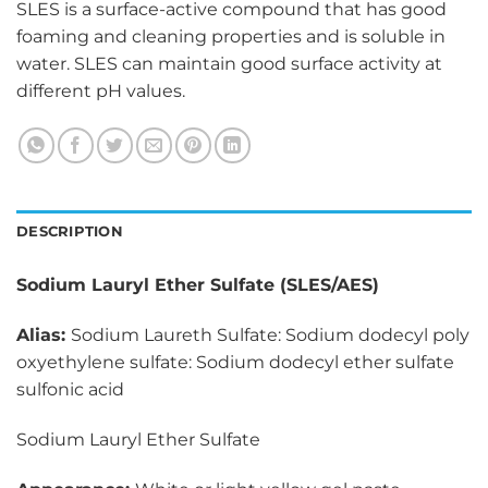
SLES is a surface-active compound that has good
foaming and cleaning properties and is soluble in
water. SLES can maintain good surface activity at
different pH values.
DESCRIPTION
Sodium Lauryl Ether Sulfate (SLES/AES)
Alias:
Sodium Laureth Sulfate: Sodium dodecyl poly
oxyethylene sulfate: Sodium dodecyl ether sulfate
sulfonic acid
Sodium Lauryl Ether Sulfate