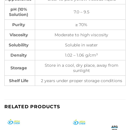
pH (10%
7.0 – 9.5
Solution)
Purity
≥ 70%
Viscosity
Moderate to high viscosity
Solubility
Soluble in water
Density
1.02 – 1.06 g/cm³
Store in a cool, dry place, away from
Storage
sunlight
Shelf Life
2 years under proper storage conditions
RELATED PRODUCTS