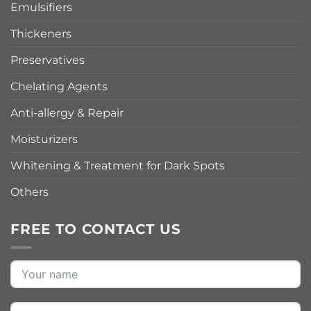
Emulsifiers
Thickeners
Preservatives
Chelating Agents
Anti-allergy & Repair
Moisturizers
Whitening & Treatment for Dark Spots
Others
FREE TO CONTACT US