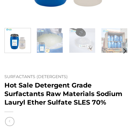
SURFACTANTS (DETERGENTS)
Hot Sale Detergent Grade
Surfactants Raw Materials Sodium
Lauryl Ether Sulfate SLES 70%