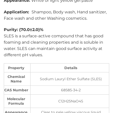
Appearance:
White or light yellow gel paste
Application:
Shampoo, Body wash, Hand sanitizer,
Face wash and other Washing cosmetics.
Purity: (70.0±2.0)%
SLES is a surface-active compound that has good
foaming and cleaning properties and is soluble in
water. SLES can maintain good surface activity at
different pH values.
Property
Details
Chemical
Sodium Lauryl Ether Sulfate (SLES)
Name
CAS Number
68585-34-2
Molecular
C12H25NaO4S
Formula
Appearance
Clear to pale yellow viscous liquid