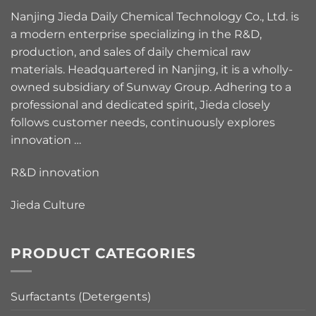
Nanjing Jieda Daily Chemical Technology Co., Ltd. is
a modern enterprise specializing in the R&D,
production, and sales of daily chemical raw
materials. Headquartered in Nanjing, it is a wholly-
owned subsidiary of Sunway Group. Adhering to a
professional and dedicated spirit, Jieda closely
follows customer needs, continuously explores
innovation …
R&D innovation
Jieda Culture
PRODUCT CATEGORIES
Surfactants (Detergents)