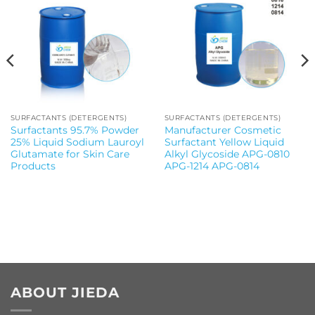
SURFACTANTS (DETERGENTS)
SURFACTANTS (DETERGENTS)
Surfactants 95.7% Powder
Manufacturer Cosmetic
25% Liquid Sodium Lauroyl
Surfactant Yellow Liquid
Glutamate for Skin Care
Alkyl Glycoside APG-0810
Products
APG-1214 APG-0814
ABOUT JIEDA