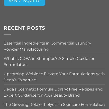
SEND INQUIRY
Alternative:
RECENT POSTS
Essential Ingredients in Commercial Laundry
Powder Manufacturing
What Is CDEA in Shampoo? A Simple Guide for
Formulators
Upcoming Webinar: Elevate Your Formulations with
Jieda’s Expertise
Jieda’s Cosmetic Formula Library: Free Recipes and
Expert Guidance for Your Beauty Brand
The Growing Role of Polyols in Skincare Formulation