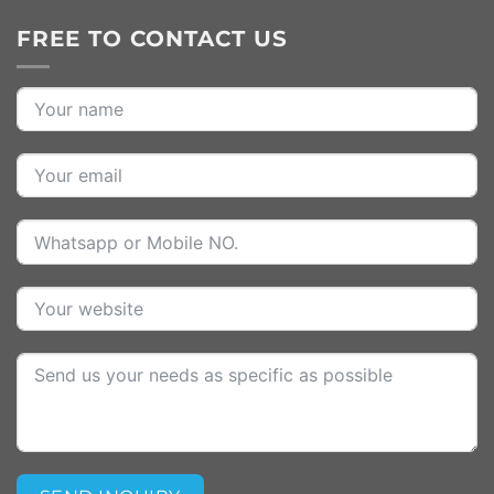
FREE TO CONTACT US