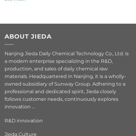
ABOUT JIEDA
Nanjing Jieda Daily Chemical Technology Co., Ltd. is
a modern enterprise specializing in the R&D,
production, and sales of daily chemical raw
materials. Headquartered in Nanjing, it is a wholly-
owned subsidiary of Sunway Group. Adhering to a
professional and dedicated spirit, Jieda closely
follows customer needs, continuously explores
innovation …
R&D innovation
Jieda Culture