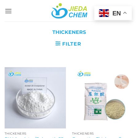
Skip
to
EN
content
THICKENERS
FILTER
THICKENERS
THICKENERS