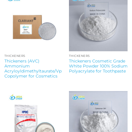
THICKENERS
THICKENERS
Thickeners (AVC)
Thickeners Cosmetic Grade
Ammonium
White Powder 100% Sodium
Acryloyldimethyltaurate/Vp
Polyacrylate for Toothpaste
Copolymer for Cosmetics