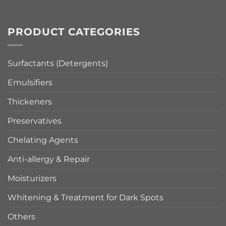
PRODUCT CATEGORIES
Surfactants (Detergents)
Emulsifiers
Thickeners
Preservatives
Chelating Agents
Anti-allergy & Repair
Moisturizers
Whitening & Treatment for Dark Spots
Others