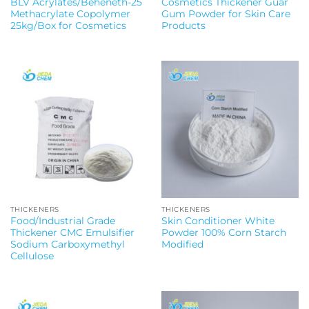
BLV Acrylates/Beheneth-25
Cosmetics Thickener Guar
Methacrylate Copolymer
Gum Powder for Skin Care
25kg/Box for Cosmetics
Products
THICKENERS
THICKENERS
Food/Industrial Grade
Skin Conditioner White
Thickener CMC Emulsifier
Powder 100% Corn Starch
Sodium Carboxymethyl
Modified
Cellulose