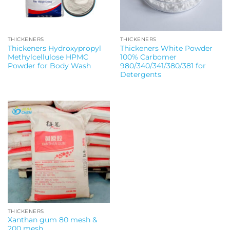
THICKENERS
THICKENERS
Thickeners Hydroxypropyl
Thickeners White Powder
Methylcellulose HPMC
100% Carbomer
Powder for Body Wash
980/340/341/380/381 for
Detergents
THICKENERS
Xanthan gum 80 mesh &
200 mesh