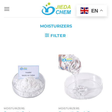
Skip
to
EN
content
MOISTURIZERS
FILTER
MOISTURIZERS
MOISTURIZERS