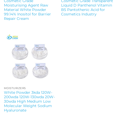
Cosmetic Grade
Cosmetic Grade Transparent
Moisturising Agent Raw
Liquid D Panthenol Vitamin
Material White Powder
B5 Pantothenic Acid for
99.14% Inositol for Barrier
Cosmetics Industry
Repair Cream
MOISTURIZERS
White Powder 3kda 120W-
200wda 120W-130wda 20W-
30wda High Medium Low
Molecular Weight Sodium
Hyaluronate