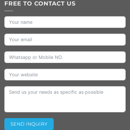
FREE TO CONTACT US
SEND INQUIRY