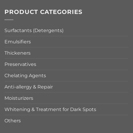
PRODUCT CATEGORIES
Surfactants (Detergents)
Emulsifiers
Thickeners
Preservatives
Chelating Agents
Anti-allergy & Repair
Moisturizers
Whitening & Treatment for Dark Spots
Others