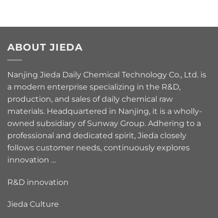
ABOUT JIEDA
Nanjing Jieda Daily Chemical Technology Co., Ltd. is
a modern enterprise specializing in the R&D,
production, and sales of daily chemical raw
materials. Headquartered in Nanjing, it is a wholly-
owned subsidiary of Sunway Group. Adhering to a
professional and dedicated spirit, Jieda closely
follows customer needs, continuously explores
innovation …
R&D innovation
Jieda Culture