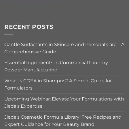
Alternative:
RECENT POSTS
Gentle Surfactants in Skincare and Personal Care – A
Comprehensive Guide
Essential Ingredients in Commercial Laundry
Powder Manufacturing
What Is CDEA in Shampoo? A Simple Guide for
Formulators
Upcoming Webinar: Elevate Your Formulations with
Jieda’s Expertise
Jieda’s Cosmetic Formula Library: Free Recipes and
Expert Guidance for Your Beauty Brand