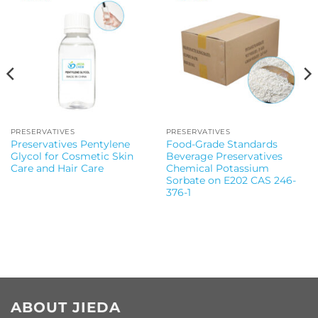
PRESERVATIVES
PRESERVATIVES
Preservatives Pentylene
Food-Grade Standards
Glycol for Cosmetic Skin
Beverage Preservatives
Care and Hair Care
Chemical Potassium
Sorbate on E202 CAS 246-
376-1
ABOUT JIEDA