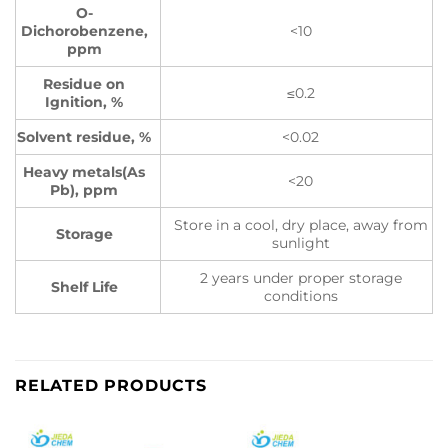
O-
Dichorobenzene,
<10
ppm
Residue on
≤0.2
Ignition, %
Solvent residue, %
<0.02
Heavy metals(As
<20
Pb), ppm
Store in a cool, dry place, away from
Storage
sunlight
2 years under proper storage
Shelf Life
conditions
RELATED PRODUCTS