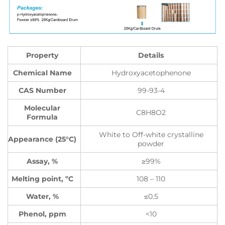
Property
Details
Chemical Name
Hydroxyacetophenone
CAS Number
99-93-4
Molecular
C8H8O2
Formula
White to Off-white crystalline
Appearance (25°C)
powder
Assay, %
≥99%
Melting point, ºC
108 – 110
Water, %
≤0.5
Phenol, ppm
<10