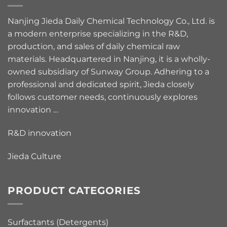
Nanjing Jieda Daily Chemical Technology Co., Ltd. is
a modern enterprise specializing in the R&D,
production, and sales of daily chemical raw
materials. Headquartered in Nanjing, it is a wholly-
owned subsidiary of Sunway Group. Adhering to a
professional and dedicated spirit, Jieda closely
follows customer needs, continuously explores
innovation …
R&D innovation
Jieda Culture
PRODUCT CATEGORIES
Surfactants (Detergents)