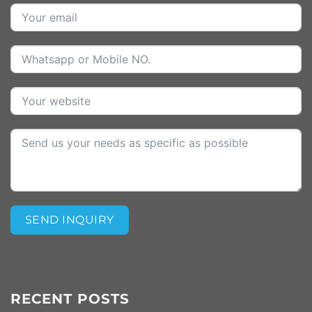
SEND INQUIRY
Alternative:
RECENT POSTS