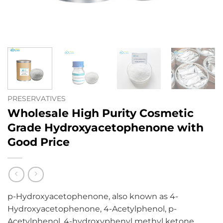
PRESERVATIVES
Wholesale High Purity Cosmetic
Grade Hydroxyacetophenone with
Good Price
p-Hydroxyacetophenone, also known as 4-
Hydroxyacetophenone, 4-Acetylphenol, p-
Acetylphenol, 4-hydroxyphenyl methyl ketone,