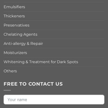
Emulsifiers
Thickeners
Preservatives
Chelating Agents
Anti-allergy & Repair
Moisturizers
Whitening & Treatment for Dark Spots
Others
FREE TO CONTACT US