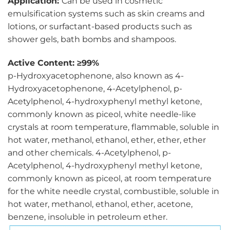
Application:
Can be used in cosmetic
emulsification systems such as skin creams and
lotions, or surfactant-based products such as
shower gels, bath bombs and shampoos.
Active Content: ≥99%
p-Hydroxyacetophenone, also known as 4-
Hydroxyacetophenone, 4-Acetylphenol, p-
Acetylphenol, 4-hydroxyphenyl methyl ketone,
commonly known as piceol, white needle-like
crystals at room temperature, flammable, soluble in
hot water, methanol, ethanol, ether, ether, ether
and other chemicals. 4-Acetylphenol, p-
Acetylphenol, 4-hydroxyphenyl methyl ketone,
commonly known as piceol, at room temperature
for the white needle crystal, combustible, soluble in
hot water, methanol, ethanol, ether, acetone,
benzene, insoluble in petroleum ether.