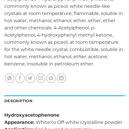
commonly known as piceol, white needle-like
crystals at room temperature, flammable, soluble in
hot water, methanol, ethanol, ether, ether, ether
and other chemicals. 4-Acetylphenol, p-
Acetylphenol, 4-hydroxyphenyl methyl ketone,
commonly known as piceol, at room temperature
for the white needle crystal, combustible, soluble in
hot water, methanol, ethanol, ether, acetone,
benzene, insoluble in petroleum ether.
DESCRIPTION
Hydroxyacetophenone
Appearance:
White to Off-white crystalline powder