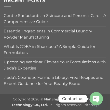
RECENT POSTS
Gentle Surfactants in Skincare and Personal Care – A
Comprehensive Guide
Essential Ingredients in Commercial Laundry
Powder Manufacturing
What Is CDEA in Shampoo? A Simple Guide for
Formulators
Upcoming Webinar: Elevate Your Formulations with
Jieda’s Expertise
Jieda’s Cosmetic Formula Library: Free Recipes and
Expert Guidance for Your Beauty Brand
Contact us
Copyright 2026 ©
Nanjing Jieda Daily Chemical
Technology Co., Ltd.
, all rights reserved |
sitemap
OPEN