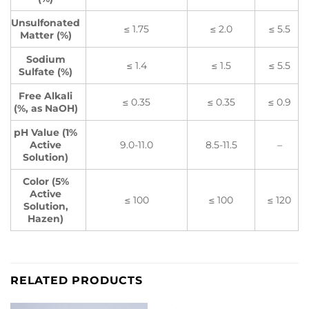
Unsulfonated
≤ 1.75
≤ 2.0
≤ 5.5
Matter (%)
Sodium
≤ 1.4
≤ 1.5
≤ 5.5
Sulfate (%)
Free Alkali
≤ 0.35
≤ 0.35
≤ 0.9
(%, as NaOH)
pH Value (1%
Active
9.0-11.0
8.5-11.5
–
Solution)
Color (5%
Active
≤ 100
≤ 100
≤ 120
Solution,
Hazen)
RELATED PRODUCTS