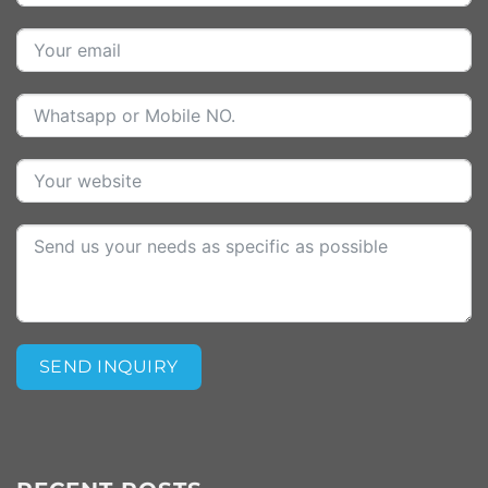
SEND INQUIRY
Alternative: