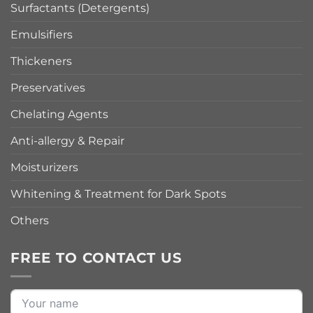
Surfactants (Detergents)
Emulsifiers
Thickeners
Preservatives
Chelating Agents
Anti-allergy & Repair
Moisturizers
Whitening & Treatment for Dark Spots
Others
FREE TO CONTACT US