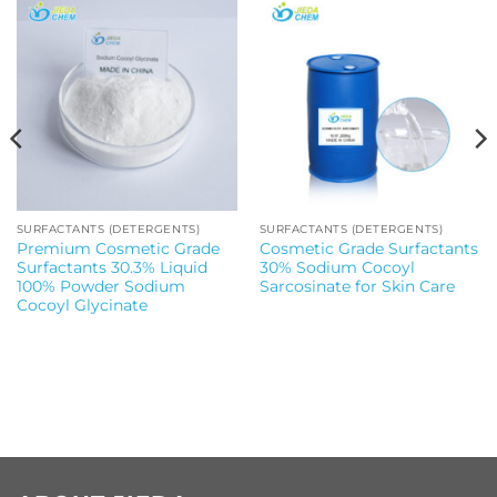
SURFACTANTS (DETERGENTS)
SURFACTANTS (DETERGENTS)
Premium Cosmetic Grade
Cosmetic Grade Surfactants
Surfactants 30.3% Liquid
30% Sodium Cocoyl
100% Powder Sodium
Sarcosinate for Skin Care
Cocoyl Glycinate