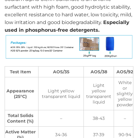
surfactant with high foam, good hydrolytic stability,
excellent resistance to hard water, low toxicity, mild,
low irritation and good biodegradability.
Especially
used in phosphorus-free detergents.
Test Item
AOS/35
AOS/38
AOS/92
White
Light
or
Appearance
Light yellow
yellow
slightly
(25°C)
transparent liquid
transparent
yellow
liquid
powder
Total Solids
–
38-43
–
Content (%)
Active Matter
34-36
37-39
90-94
(%)