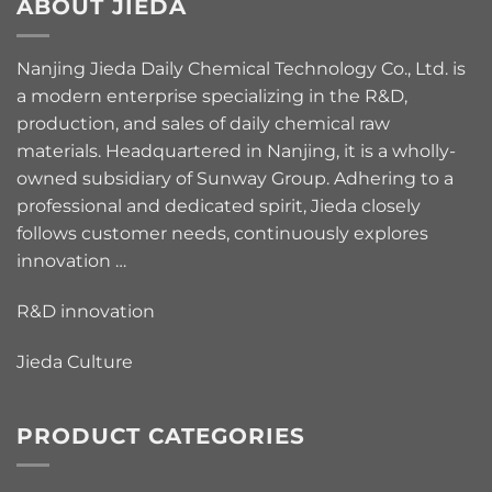
ABOUT JIEDA
Nanjing Jieda Daily Chemical Technology Co., Ltd. is
a modern enterprise specializing in the R&D,
production, and sales of daily chemical raw
materials. Headquartered in Nanjing, it is a wholly-
owned subsidiary of Sunway Group. Adhering to a
professional and dedicated spirit, Jieda closely
follows customer needs, continuously explores
innovation …
R&D innovation
Jieda Culture
PRODUCT CATEGORIES