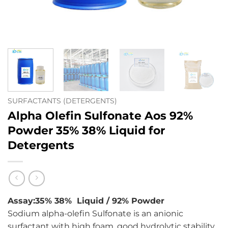
SURFACTANTS (DETERGENTS)
Alpha Olefin Sulfonate Aos 92%
Powder 35% 38% Liquid for
Detergents
Assay:35% 38% Liquid / 92% Powder
Sodium alpha-olefin Sulfonate is an anionic
surfactant with high foam, good hydrolytic stability,