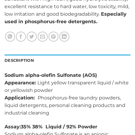
excellent resistance to hard water, low toxicity, mild,
low irritation and good biodegradability.
Especially
used in phosphorus-free detergents.
DESCRIPTION
Sodium alpha-olefin Sulfonate (AOS)
Appearance:
Light yellow transparent liquid / white
or yellowish powder
Application:
Phosphorus-free laundry powders,
liquid detergents, personal cleaning products and
industrial cleaning
Assay:35% 38% Liquid / 92% Powder
Sodium alpha-olefin Sulfonate is an anionic